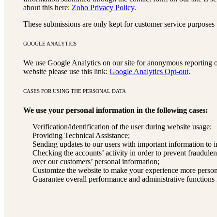
about this here:
Zoho Privacy Policy
.
These submissions are only kept for customer service purposes t
GOOGLE ANALYTICS
We use Google Analytics on our site for anonymous reporting of
website please use this link:
Google Analytics Opt-out
.
CASES FOR USING THE PERSONAL DATA
We use your personal information in the following cases:
Verification/identification of the user during website usage;
Providing Technical Assistance;
Sending updates to our users with important information to
Checking the accounts’ activity in order to prevent fraudulen
over our customers’ personal information;
Customize the website to make your experience more person
Guarantee overall performance and administrative functions