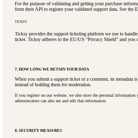
For the purpose of validating and getting your purchase inform
from their API to register your validated support data. See the 
TICKSY
Ticksy provides the support ticketing platform we use to handle 
ticket. Ticksy adheres to the EU/US “Privacy Shield” and you c
7. HOW LONG WE RETAIN YOUR DATA
When you submit a support ticket or a comment, its metadata is 
instead of holding them for moderation.
If you register on our website, we also store the personal information
administrators can also see and edit that information.
8. SECURITY MEASURES