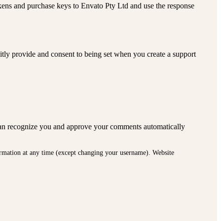
okens and purchase keys to Envato Pty Ltd and use the response
citly provide and consent to being set when you create a support
we can recognize you and approve your comments automatically
nformation at any time (except changing your username). Website