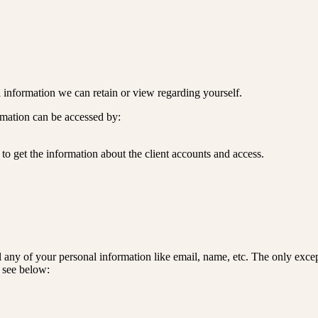
nal information we can retain or view regarding yourself.
ormation can be accessed by:
to get the information about the client accounts and access.
l any of your personal information like email, name, etc. The only except
e see below: