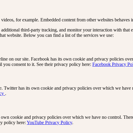
videos, for example. Embedded content from other websites behaves in 
dditional third-party tracking, and monitor your interaction with that 
at website. Below you can find a list of the services we use:
ine on our site. Facebook has its own cookie and privacy policies over
 you consent to it. See their privacy policy here:
Facebook Privacy Po
e. Twitter has its own cookie and privacy policies over which we have no
icy
.
wn cookie and privacy policies over which we have no control. There i
cy policy here:
YouTube Privacy Policy
.