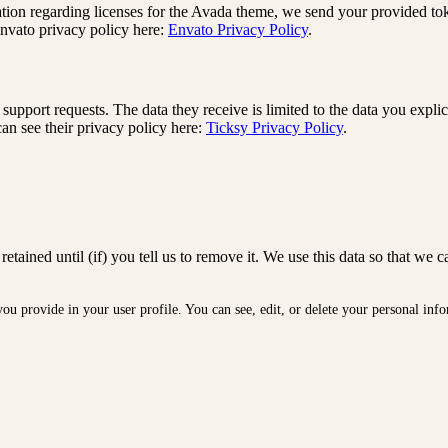
ation regarding licenses for the Avada theme, we send your provided t
Envato privacy policy here:
Envato Privacy Policy
.
support requests. The data they receive is limited to the data you expli
an see their privacy policy here:
Ticksy Privacy Policy
.
retained until (if) you tell us to remove it. We use this data so that 
 you provide in your user profile. You can see, edit, or delete your personal i