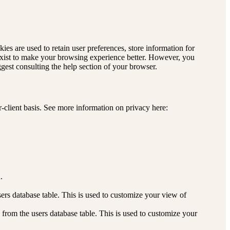
kies are used to retain user preferences, store information for
 exist to make your browsing experience better. However, you
ggest consulting the help section of your browser.
r-client basis. See more information on privacy here:
.
rs database table. This is used to customize your view of
from the users database table. This is used to customize your