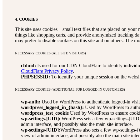
4. COOKIES
This site uses cookies – small text files that are placed on your 
things like shopping carts, and provide anonymized tracking da
may prefer to disable cookies on this site and on others. The mo
NECESSARY COOKIES (ALL SITE VISITORS)
cfduid:
Is used for our CDN CloudFlare to identify individual
CloudFlare Privacy Policy
.
PHPSESSID:
To identify your unique session on the websi
NECESSARY COOKIES (ADDITIONAL FOR LOGGED IN CUSTOMERS)
wp-auth:
Used by WordPress to authenticate logged-in visito
wordpress_logged_in_{hash}:
Used by WordPress to authent
wordpress_test_cookie
Used by WordPress to ensure cookie
wp-settings-[UID]:
WordPress sets a few wp-settings-[UID] 
admin interface, and possibly also the main site interface.
wp-settings-[UID]:
WordPress also sets a few wp-settings-{
view of admin interface, and possibly also the main site inter