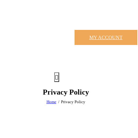
MY ACCOUNT
Privacy Policy
Home
Privacy Policy