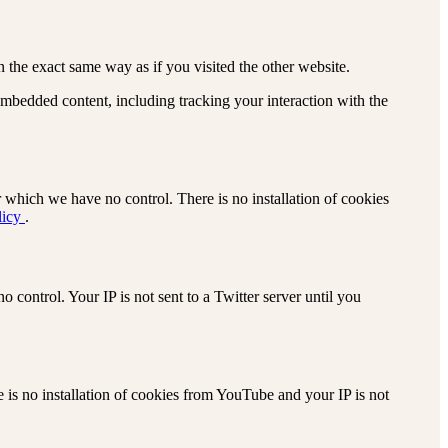
the exact same way as if you visited the other website.
embedded content, including tracking your interaction with the
 which we have no control. There is no installation of cookies
licy
.
 control. Your IP is not sent to a Twitter server until you
s no installation of cookies from YouTube and your IP is not