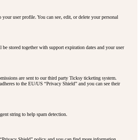
your user profile. You can see, edit, or delete your personal
be stored together with support expiration dates and your user
issions are sent to our third party Ticksy ticketing system.
y adheres to the EU/US “Privacy Shield” and you can see their
ent string to help spam detection.
 “Privacy Shield” policy and you can find more information