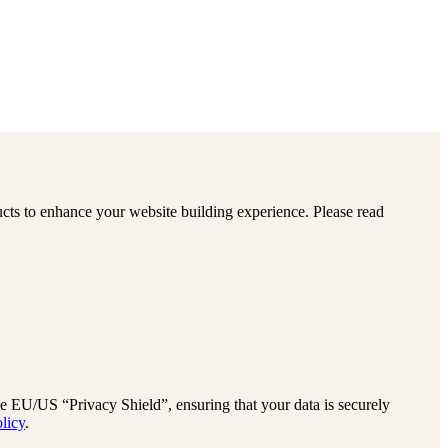
cts to enhance your website building experience. Please read
EU/US “Privacy Shield”, ensuring that your data is securely
licy
.