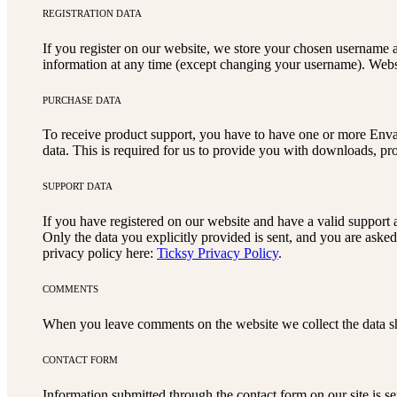
REGISTRATION DATA
If you register on our website, we store your chosen username a
information at any time (except changing your username). Websit
PURCHASE DATA
To receive product support, you have to have one or more Enva
data. This is required for us to provide you with downloads, pr
SUPPORT DATA
If you have registered on our website and have a valid support a
Only the data you explicitly provided is sent, and you are aske
privacy policy here:
Ticksy Privacy Policy
.
COMMENTS
When you leave comments on the website we collect the data sh
CONTACT FORM
Information submitted through the contact form on our site is