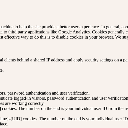
machine to help the site provide a better user experience. In general, coo
ta to third party applications like Google Analytics. Cookies generally
st effective way to do this is to disable cookies in your browser. We su
 clients behind a shared IP address and apply security settings on a pe
te.
rs, password authentication and user verification.
icate logged-in visitors, password authentication and user verification
s are working correctly.
cookies. The number on the end is your individual user ID from the use
time}-[UID] cookies. The number on the end is your individual user ID 
face.