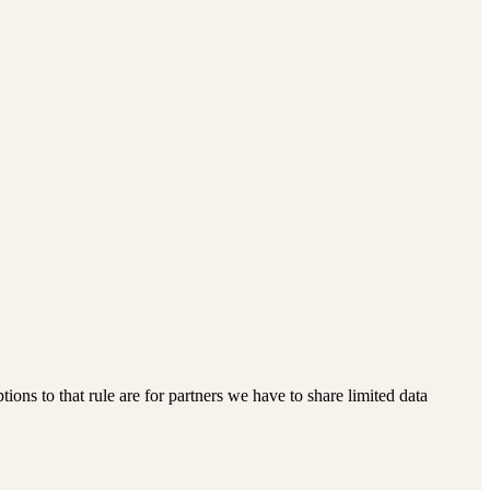
ions to that rule are for partners we have to share limited data