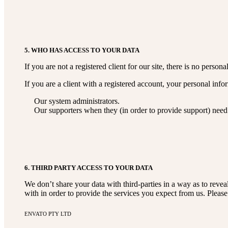
5. WHO HAS ACCESS TO YOUR DATA
If you are not a registered client for our site, there is no perso
If you are a client with a registered account, your personal inf
Our system administrators.
Our supporters when they (in order to provide support) need 
6. THIRD PARTY ACCESS TO YOUR DATA
We don’t share your data with third-parties in a way as to revea
with in order to provide the services you expect from us. Pleas
ENVATO PTY LTD