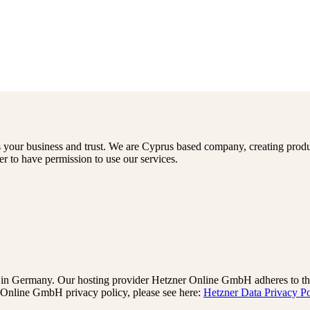
s your business and trust
. We are Cyprus based company, creating produ
er to have permission to use our services.
n Germany. Our hosting provider Hetzner Online GmbH adheres to the 
Online GmbH privacy policy, please see here:
Hetzner Data Privacy Po