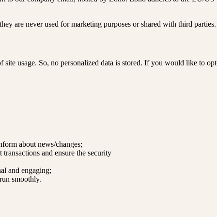
hey are never used for marketing purposes or shared with third parties.
 site usage. So, no personalized data is stored. If you would like to o
 inform about news/changes;
t transactions and ensure the security
al and engaging;
 run smoothly.