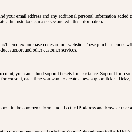
nd your email address and any additional personal information added to 
e administrators can also see and edit this information.
to/Themerex purchase codes on our website. These purchase codes will 
oduct support and other customer services.
ccount, you can submit support tickets for assistance. Support form subm
d for consent, each time you want to create a new support ticket. Ticks
own in the comments form, and also the IP address and browser user ag
 sent to our company email, hosted by Zoho. Zoho adheres to the EU/US