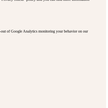
pt-out of Google Analytics monitoring your behavior on our