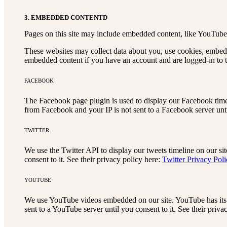
3. EMBEDDED CONTENTD
Pages on this site may include embedded content, like YouTube 
These websites may collect data about you, use cookies, embed a
embedded content if you have an account and are logged-in to th
FACEBOOK
The Facebook page plugin is used to display our Facebook timel
from Facebook and your IP is not sent to a Facebook server until
TWITTER
We use the Twitter API to display our tweets timeline on our sit
consent to it. See their privacy policy here:
Twitter Privacy Pol
YOUTUBE
We use YouTube videos embedded on our site. YouTube has its o
sent to a YouTube server until you consent to it. See their priva