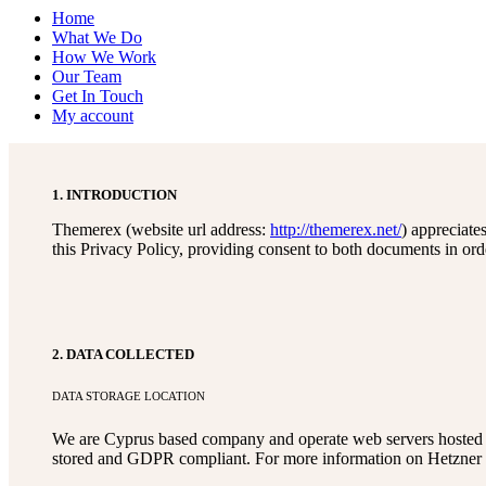
Home
What We Do
How We Work
Our Team
Get In Touch
My account
1. INTRODUCTION
Themerex (website url address:
http://themerex.net/
) appreciate
this Privacy Policy, providing consent to both documents in ord
2. DATA COLLECTED
DATA STORAGE LOCATION
We are Cyprus based company and operate web servers hosted i
stored and GDPR compliant. For more information on Hetzner 