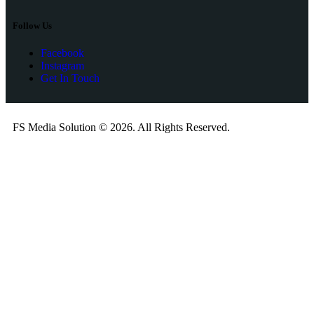
Follow Us
Facebook
Instagram
Get In Touch
FS Media Solution © 2026. All Rights Reserved.