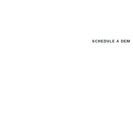
M
o
r
e
C
l
i
c
k
s
.
M
o
r
e
C
l
i
e
n
t
s
.
Done For You Lead Generation
SCHEDULE A DEM
For Local Professionals.