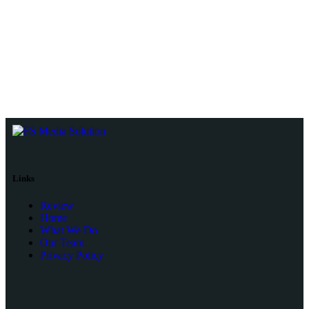
Links
Review
Home
What We Do
Our Team
Privacy Policy