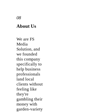
08
About Us
We are FS
Media
Solution, and
we founded
this company
specifically to
help business
professionals
land local
clients without
feeling like
they're
gambling their
money with
garden-variety