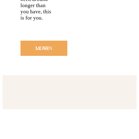
longer than
you have, this
is for you.
LEARN MORE