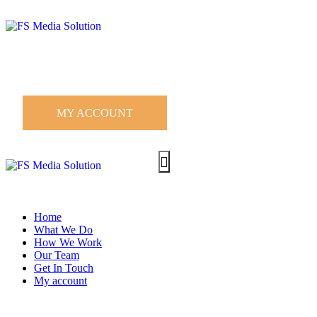
MY ACCOUNT
Home
What We Do
How We Work
Our Team
Get In Touch
My account