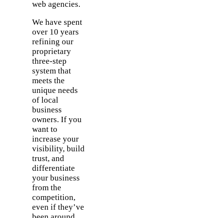
web agencies.
We have spent
over 10 years
refining our
proprietary
three-step
system that
meets the
unique needs
of local
business
owners. If you
want to
increase your
visibility, build
trust, and
differentiate
your business
from the
competition,
even if they’ve
been around